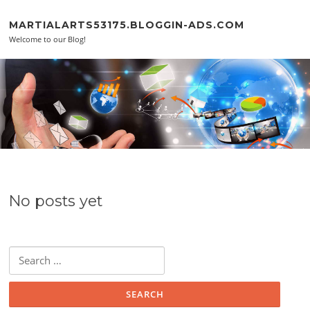
Skip to content
MARTIALARTS53175.BLOGGIN-ADS.COM
Welcome to our Blog!
No posts yet
Search for: