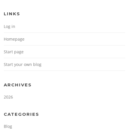
LINKS
Log in
Homepage
Start page
Start your own blog
ARCHIVES
2026
CATEGORIES
Blog